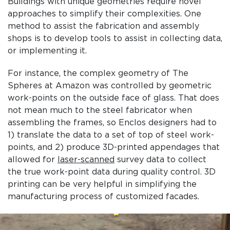
Buildings with unique geometries require novel
approaches to simplify their complexities. One
method to assist the fabrication and assembly
shops is to develop tools to assist in collecting data,
or implementing it.
For instance, the complex geometry of The
Spheres at Amazon was controlled by geometric
work-points on the outside face of glass. That does
not mean much to the steel fabricator when
assembling the frames, so Enclos designers had to
1) translate the data to a set of top of steel work-
points, and 2) produce 3D-printed appendages that
allowed for
laser-scanned
survey data to collect
the true work-point data during quality control. 3D
printing can be very helpful in simplifying the
manufacturing process of customized facades.