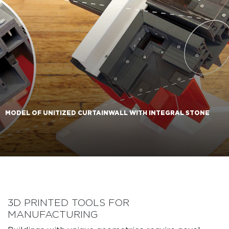
MODEL OF UNITIZED CURTAINWALL WITH INTEGRAL STONE
3D PRINTED TOOLS FOR
MANUFACTURING