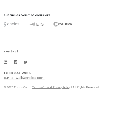
THE ENCLOS FAMILY OF COMPANIES
contact
1 888 234 2966
curtainwall@enclos.com
© 2026
Enclos Corp. |
Terms of Use & Privacy Policy
| All Rights Reserved