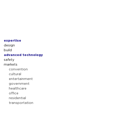
expertise
design
build
advanced technology
safety
markets
convention
cultural
entertainment
government
healthcare
office
residential
transportation