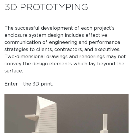
3D PROTOTYPING
The successful development of each project’s
enclosure system design includes effective
communication of engineering and performance
strategies to clients, contractors, and executives.
Two-dimensional drawings and renderings may not
convey the design elements which lay beyond the
surface.
Enter – the 3D print.