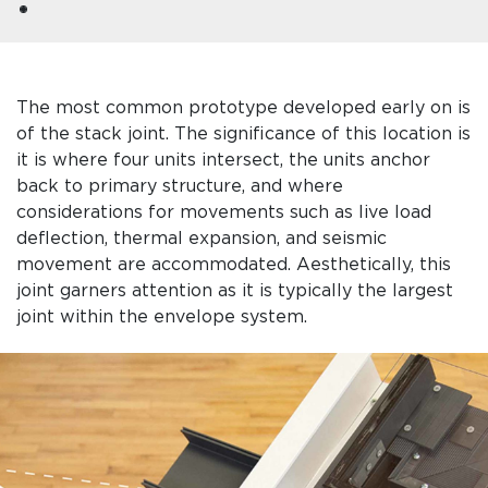
The most common prototype developed early on is
of the stack joint. The significance of this location is
it is where four units intersect, the units anchor
back to primary structure, and where
considerations for movements such as live load
deflection, thermal expansion, and seismic
movement are accommodated. Aesthetically, this
joint garners attention as it is typically the largest
joint within the envelope system.