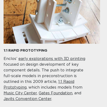
1:1 RAPID PROTOTYPING
Enclos’
early explorations with 3D printing
focused on design development of key
component details. The push to integrate
full-scale models in preconstruction is
outlined in this 2009 article,
1:1 Rapid
Prototyping
, which includes models from
Music City Center
,
Gates Foundation
, and
Javits Convention Center
.