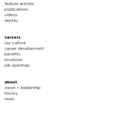
feature articles
publications
videos
skintec
careers
our culture
career development
benefits
locations
job openings
about
vision + leadership
history
news