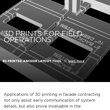
3D PRINTS FOR FIELD
OPERATIONS
3D PRINTED ANCHOR LAYOUT TOOL
|
learn more
Applications of 3D printing in facade contracting
not only assist early communication of system
details, but also prove invaluable in the