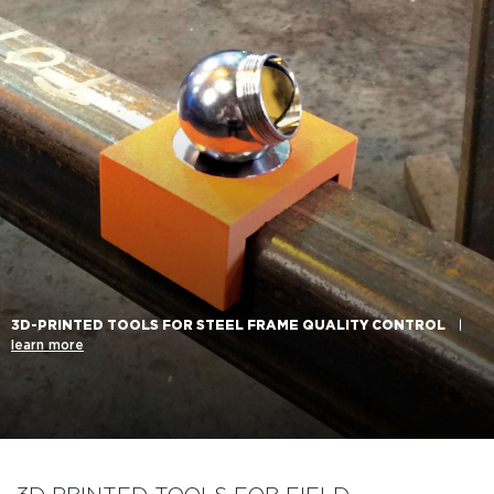
3D-PRINTED TOOLS FOR STEEL FRAME QUALITY CONTROL
|
learn more