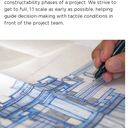
constructability phases of a project. We strive to
get to full, 1:1 scale as early as possible, helping
guide decision-making with tactile conditions in
front of the project team.