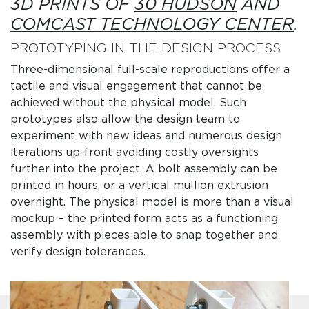
3D PRINTS OF
30 HUDSON
AND
COMCAST TECHNOLOGY CENTER
.
PROTOTYPING IN THE DESIGN PROCESS
Three-dimensional full-scale reproductions offer a
tactile and visual engagement that cannot be
achieved without the physical model. Such
prototypes also allow the design team to
experiment with new ideas and numerous design
iterations up-front avoiding costly oversights
further into the project. A bolt assembly can be
printed in hours, or a vertical mullion extrusion
overnight. The physical model is more than a visual
mockup – the printed form acts as a functioning
assembly with pieces able to snap together and
verify design tolerances.