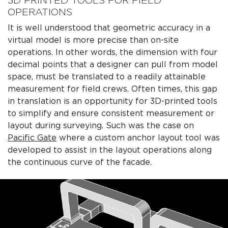
3D PRINTED TOOLS FOR FIELD
OPERATIONS
It is well understood that geometric accuracy in a
virtual model is more precise than on-site
operations. In other words, the dimension with four
decimal points that a designer can pull from model
space, must be translated to a readily attainable
measurement for field crews. Often times, this gap
in translation is an opportunity for 3D-printed tools
to simplify and ensure consistent measurement or
layout during surveying. Such was the case on
Pacific Gate
where a custom anchor layout tool was
developed to assist in the layout operations along
the continuous curve of the facade.