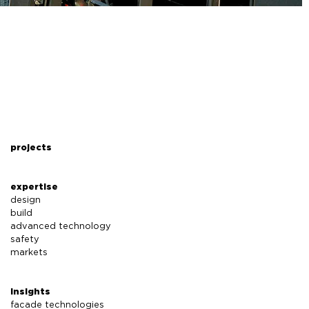
projects
expertise
design
build
advanced technology
safety
markets
insights
facade technologies