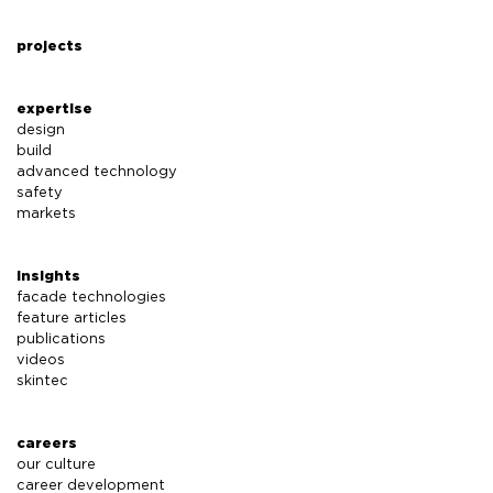
projects
expertise
design
build
advanced technology
safety
markets
insights
facade technologies
feature articles
publications
videos
skintec
careers
our culture
career development