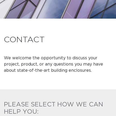
CONTACT
We welcome the opportunity to discuss your
project, product, or any questions you may have
about state-of-the-art building enclosures.
PLEASE SELECT HOW WE CAN
HELP YOU: