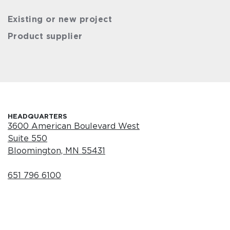
Existing or new project
Product supplier
HEADQUARTERS
3600 American Boulevard West
Suite 550
Bloomington, MN 55431
651 796 6100