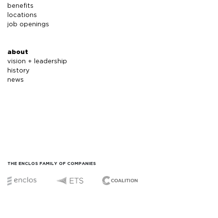
benefits
locations
job openings
about
vision + leadership
history
news
THE ENCLOS FAMILY OF COMPANIES