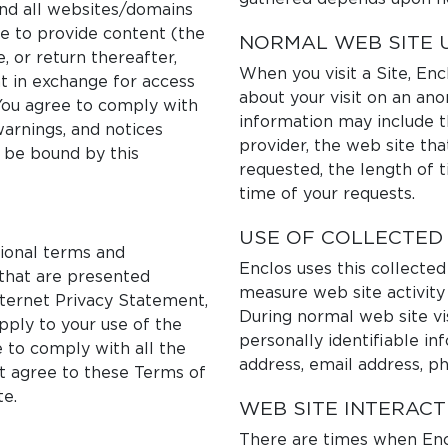
and all websites/domains
ure to provide content (the
NORMAL WEB SITE 
e, or return thereafter,
When you visit a Site, En
 in exchange for access
about your visit on an an
You agree to comply with
information may include t
warnings, and notices
provider, the web site tha
o be bound by this
requested, the length of 
time of your requests.
USE OF COLLECTED
tional terms and
Enclos uses this collected
 that are presented
measure web site activity 
nternet Privacy Statement,
During normal web site vis
pply to your use of the
personally identifiable in
e to comply with all the
address, email address, p
ot agree to these Terms of
te.
WEB SITE INTERACT
There are times when Encl