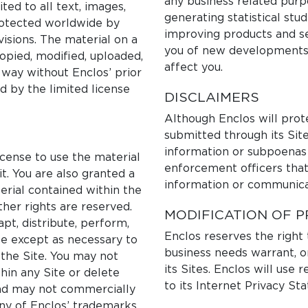
any business related purpo
ited to all text, images,
generating statistical stu
protected worldwide by
improving products and se
isions. The material on a
you of new developments,
opied, modified, uploaded,
affect you.
y way without Enclos’ prior
d by the limited license
DISCLAIMERS
Although Enclos will prot
submitted through its Site
information or subpoenas
icense to use the material
enforcement officers that
t. You are also granted a
information or communica
terial contained within the
ther rights are reserved.
MODIFICATION OF P
pt, distribute, perform,
Enclos reserves the right
te except as necessary to
business needs warrant, or
the Site. You may not
its Sites. Enclos will use
hin any Site or delete
to its Internet Privacy St
and may not commercially
any of Enclos’ trademarks