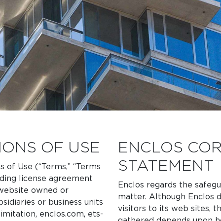
IONS OF USE
ENCLOS COR
STATEMENT
s of Use (“Terms,” “Terms
nding license agreement
Enclos regards the safegua
y website owned or
matter. Although Enclos d
sidiaries or business units
visitors to its web sites,
limitation, enclos.com, ets-
gathered depends upon ho