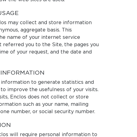
USAGE
clos may collect and store information
onymous, aggregate basis. This
he name of your internet service
t referred you to the Site, the pages you
time of your request, and the date and
 INFORMATION
 information to generate statistics and
to improve the usefulness of your visits.
its, Enclos does not collect or store
formation such as your name, mailing
hone number, or social security number.
ION
os will require personal information to