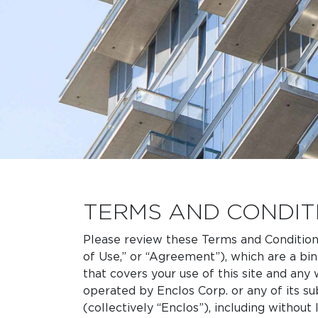
TERMS AND CONDIT
Please review these Terms and Condition
of Use,” or “Agreement”), which are a bi
that covers your use of this site and an
operated by Enclos Corp. or any of its sub
(collectively “Enclos”), including without 