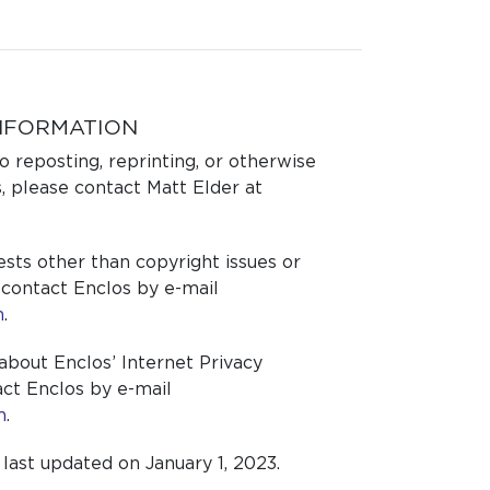
NFORMATION
o reposting, reprinting, or otherwise
, please contact Matt Elder at
ests other than copyright issues or
 contact Enclos by e-mail
m
.
about Enclos’ Internet Privacy
ct Enclos by e-mail
m
.
ast updated on January 1, 2023.