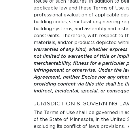
Reuse of such features, in addition to bei
applicable law and these Terms of Use, i
professional evaluation of applicable des
building codes, structural engineering re
building systems, and assembly and instal
constraints. Therefore, with respect to th
materials, and/or products depicted withi
warranties of any kind, whether express 
not limited to warranties of title or impl
merchantability, fitness for a particular
infringement or otherwise. Under the law
Agreement, neither Enclos nor any other
providing content via this site shall be li
indirect, incidental, special, or consequ
JURISDICTION & GOVERNING LA
The Terms of Use shall be governed in a
of the State of Minnesota, in the United 
excluding its conflict of laws provisions. 