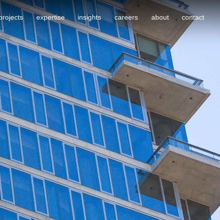
projects
expertise
insights
careers
about
contact