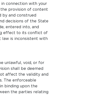
r in connection with your
 the provision of content
ed by and construed
nd decisions of the State
e, entered into, and
 effect to its conflict of
 law is inconsistent with
e unlawful, void, or for
vision shall be deemed
t affect the validity and
ns. The enforceable
in binding upon the
ween the parties relating