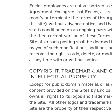
Enclos employees are not authorized to v
Agreement. You agree that Enclos, at its 
modify or terminate the terms of this A
this site), without advance notice, and tha
site is conditioned on an ongoing basis 
the then-current version of these Terms 
Site after such posting shall be deemed 
by you of such modifications, additions, o
reserves the right to add, delete, or modi
at any time with or without notice.
COPYRIGHT, TRADEMARK, AND 
INTELLECTUAL PROPERTY
Except for public domain material, or as
content provided on the Sites by Enclos 
owns all rights to its logos and trademar
the Site. All other logos and trademarks,
Site are the property of their respective