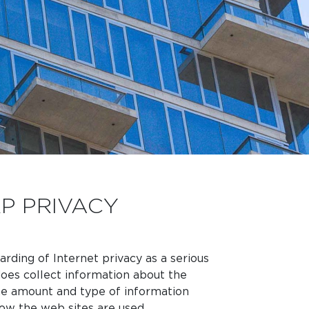
P PRIVACY
rding of Internet privacy as a serious
oes collect information about the
 the amount and type of information
w the web sites are used.