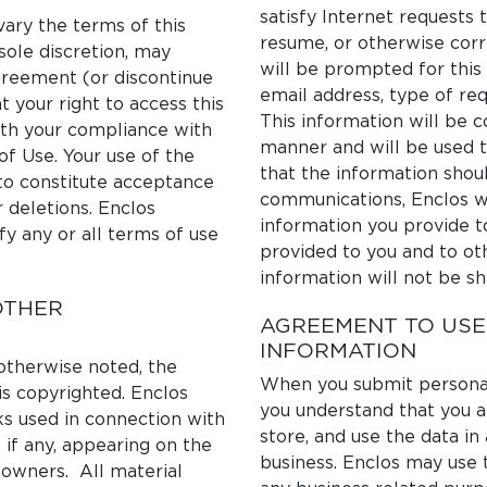
satisfy Internet requests 
ary the terms of this
resume, or otherwise corr
sole discretion, may
will be prompted for this
greement (or discontinue
email address, type of req
t your right to access this
This information will be c
with your compliance with
manner and will be used to 
of Use. Your use of the
that the information shoul
to constitute acceptance
communications, Enclos wi
r deletions. Enclos
information you provide t
fy any or all terms of use
provided to you and to oth
information will not be sh
OTHER
AGREEMENT TO USE
INFORMATION
 otherwise noted, the
When you submit personall
is copyrighted. Enclos
you understand that you a
ks used in connection with
store, and use the data i
 if any, appearing on the
business. Enclos may use 
 owners. All material