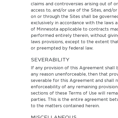
claims and controversies arising out of o
access to, and/or use of the Sites, and/or
on or through the Sites shall be govern
exclusively in accordance with the laws a
of Minnesota applicable to contracts mad
performed entirely therein, without giving
laws provisions, except to the extent that
or preempted by federal law.
SEVERABILITY
If any provision of this Agreement shall b
any reason unenforceable, then that pro
severable for this Agreement and shall no
enforceability of any remaining provisio
sections of these Terms of Use will rema
parties. This is the entire agreement bet
to the matters contained herein.
MISCELLANEOUS