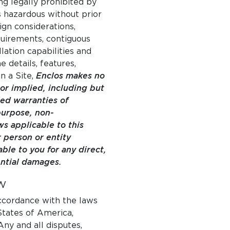
ng legally prohibited by
s hazardous without prior
ign considerations,
quirements, contiguous
lation capabilities and
e details, features,
n a Site,
Enclos makes no
or implied, including but
ied warranties of
 purpose, non-
s applicable to this
 person or entity
able to you for any direct,
ential damages.
W
ccordance with the laws
States of America,
Any and all disputes,