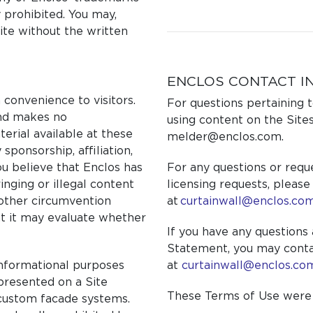
y prohibited. You may,
site without the written
ENCLOS CONTACT I
 convenience to visitors.
For questions pertaining t
and makes no
using content on the Sites
erial available at these
melder@enclos.com.
sponsorship, affiliation,
ou believe that Enclos has
For any questions or requ
ringing or illegal content
licensing requests, please
 other circumvention
at
curtainwall@enclos.co
at it may evaluate whether
If you have any questions 
Statement, you may conta
informational purposes
at
curtainwall@enclos.co
 presented on a Site
These Terms of Use were l
 custom facade systems.