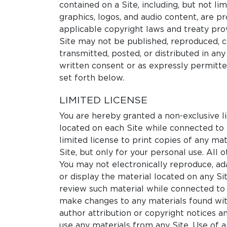
contained on a Site, including, but not lim
graphics, logos, and audio content, are 
applicable copyright laws and treaty prov
Site may not be published, reproduced, c
transmitted, posted, or distributed in an
written consent or as expressly permitte
set forth below.
LIMITED LICENSE
You are hereby granted a non-exclusive l
located on each Site while connected to i
limited license to print copies of any ma
Site, but only for your personal use. All o
You may not electronically reproduce, ada
or display the material located on any Si
review such material while connected to 
make changes to any materials found wit
author attribution or copyright notices 
use any materials from any Site. Use of 