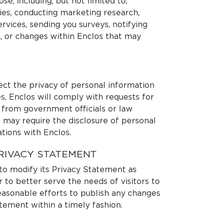
se, including, but not limited to,
dies, conducting marketing research,
rvices, sending you surveys, notifying
 or changes within Enclos that may
ect the privacy of personal information
s, Enclos will comply with requests for
 from government officials or law
 may require the disclosure of personal
tions with Enclos.
RIVACY STATEMENT
 to modify its Privacy Statement as
 to better serve the needs of visitors to
 reasonable efforts to publish any changes
atement within a timely fashion.