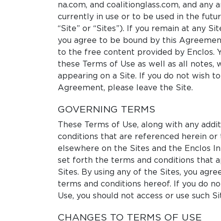
na.com, and coalitionglass.com, and any 
currently in use or to be used in the fut
“Site” or “Sites”). If you remain at any Sit
you agree to be bound by this Agreement
to the free content provided by Enclos. 
these Terms of Use as well as all notes, 
appearing on a Site. If you do not wish t
Agreement, please leave the Site.
GOVERNING TERMS
These Terms of Use, along with any addi
conditions that are referenced herein or
elsewhere on the Sites and the Enclos I
set forth the terms and conditions that a
Sites. By using any of the Sites, you agre
terms and conditions hereof. If you do n
Use, you should not access or use such Si
CHANGES TO TERMS OF USE