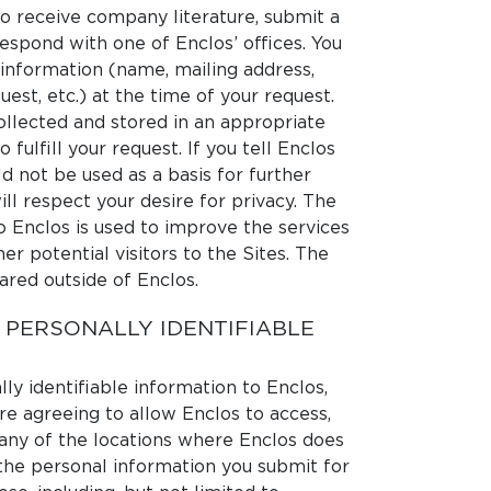
to receive company literature, submit a
espond with one of Enclos’ offices. You
 information (name, mailing address,
uest, etc.) at the time of your request.
ollected and stored in an appropriate
fulfill your request. If you tell Enclos
d not be used as a basis for further
ll respect your desire for privacy. The
o Enclos is used to improve the services
er potential visitors to the Sites. The
ared outside of Enclos.
 PERSONALLY IDENTIFIABLE
y identifiable information to Enclos,
re agreeing to allow Enclos to access,
n any of the locations where Enclos does
the personal information you submit for