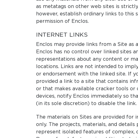
as metatags on other web sites is strictl
however, establish ordinary links to this 
permission of Enclos.
INTERNET LINKS
Enclos may provide links from a Site as a
Enclos has no control over linked sites 
representations about any content or mat
locations. Links are not intended to imply 
or endorsement with the linked site. If y
provided a link to a site that contains inf
or that makes available cracker tools or
devices, notify Enclos immediately so th
(in its sole discretion) to disable the link.
The materials on Sites are provided for 
only. The projects, materials, and details
represent isolated features of complex,