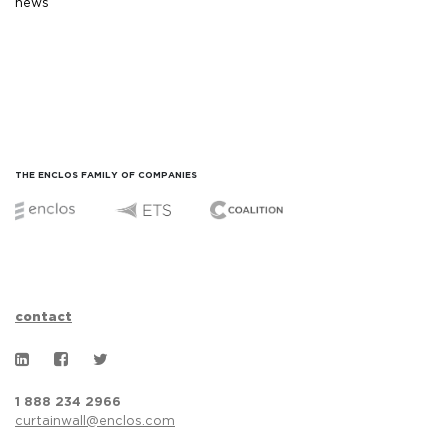
news
THE ENCLOS FAMILY OF COMPANIES
contact
1 888 234 2966
curtainwall@enclos.com