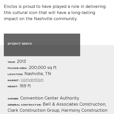
Enclos is proud to have played a role in delivering
this cultural icon that will have a long-lasting
impact on the Nashville community.
project specs
2013
YEAR:
200,000 sq ft
FACADE AREA:
Nashville, TN
LOCATION:
convention
MARKET:
169 ft
HEIGHT:
Convention Center Authority
OWNER:
Bell & Associates Construction,
GENERAL CONTRACTOR:
Clark Construction Group, Harmony Construction