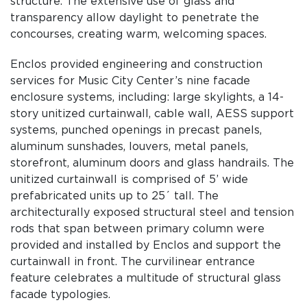
structure. The extensive use of glass and
transparency allow daylight to penetrate the
concourses, creating warm, welcoming spaces.
Enclos provided engineering and construction
services for Music City Center’s nine facade
enclosure systems, including: large skylights, a 14-
story unitized curtainwall, cable wall, AESS support
systems, punched openings in precast panels,
aluminum sunshades, louvers, metal panels,
storefront, aluminum doors and glass handrails. The
unitized curtainwall is comprised of 5’ wide
prefabricated units up to 25´ tall. The
architecturally exposed structural steel and tension
rods that span between primary column were
provided and installed by Enclos and support the
curtainwall in front. The curvilinear entrance
feature celebrates a multitude of structural glass
facade typologies.