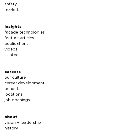
safety
markets
insights
facade technologies
feature articles
publications
videos
skintec
careers
our culture
career development
benefits
locations
job openings
about
vision + leadership
history