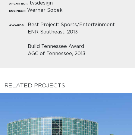
tvsdesign
ARCHITECT:
Werner Sobek
ENGINEER:
Best Project: Sports/Entertainment
AWARDS:
ENR Southeast, 2013
Build Tennessee Award
AGC of Tennessee, 2013
RELATED PROJECTS