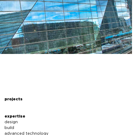
projects
expertise
design
build
advanced technology