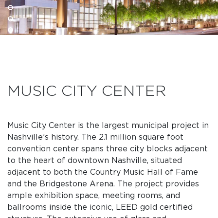
MUSIC CITY CENTER
Music City Center is the largest municipal project in
Nashville’s history. The 2.1 million square foot
convention center spans three city blocks adjacent
to the heart of downtown Nashville, situated
adjacent to both the Country Music Hall of Fame
and the Bridgestone Arena. The project provides
ample exhibition space, meeting rooms, and
ballrooms inside the iconic, LEED gold certified