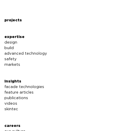
projects
expertise
design
build
advanced technology
safety
markets
insights
facade technologies
feature articles
publications
videos
skintec
careers