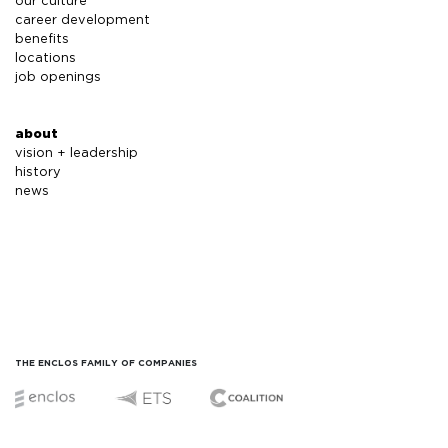
our culture
career development
benefits
locations
job openings
about
vision + leadership
history
news
THE ENCLOS FAMILY OF COMPANIES