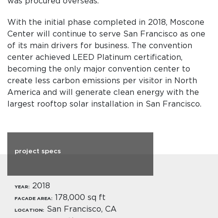
was procured overseas.
With the initial phase completed in 2018, Moscone
Center will continue to serve San Francisco as one
of its main drivers for business. The convention
center achieved LEED Platinum certification,
becoming the only major convention center to
create less carbon emissions per visitor in North
America and will generate clean energy with the
largest rooftop solar installation in San Francisco.
project specs
2018
YEAR:
178,000 sq ft
FACADE AREA:
San Francisco, CA
LOCATION: