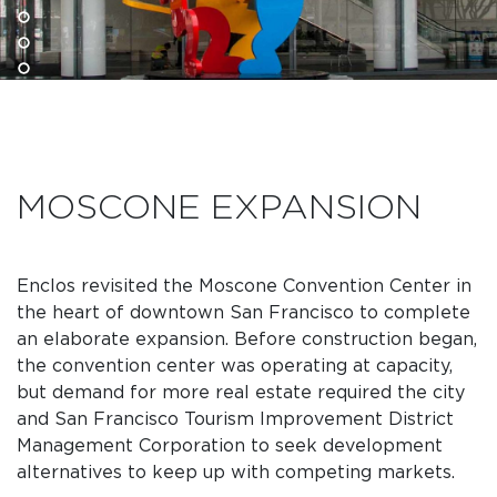
MOSCONE EXPANSION
Enclos revisited the Moscone Convention Center in
the heart of downtown San Francisco to complete
an elaborate expansion. Before construction began,
the convention center was operating at capacity,
but demand for more real estate required the city
and San Francisco Tourism Improvement District
Management Corporation to seek development
alternatives to keep up with competing markets.