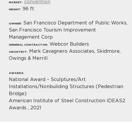
convention
MARKET:
96 ft
HEIGHT:
San Francisco Department of Public Works,
OWNER:
San Francisco Tourism Improvement
Management Corp
Webcor Builders
GENERAL CONTRACTOR:
Mark Cavagnero Associates, Skidmore,
ARCHITECT:
Owings & Merrill
AWARDS:
National Award – Sculptures/Art
Installations/Nonbuilding Structures (Pedestrian
Bridge)
American Institute of Steel Construction IDEAS2
Awards , 2021