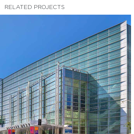
RELATED PROJECTS