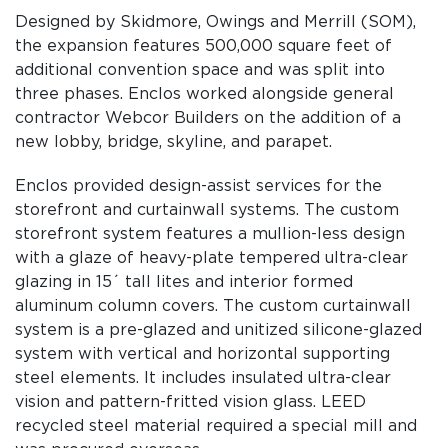
Designed by Skidmore, Owings and Merrill (SOM),
the expansion features 500,000 square feet of
additional convention space and was split into
three phases. Enclos worked alongside general
contractor Webcor Builders on the addition of a
new lobby, bridge, skyline, and parapet.
Enclos provided design-assist services for the
storefront and curtainwall systems. The custom
storefront system features a mullion-less design
with a glaze of heavy-plate tempered ultra-clear
glazing in 15´ tall lites and interior formed
aluminum column covers. The custom curtainwall
system is a pre-glazed and unitized silicone-glazed
system with vertical and horizontal supporting
steel elements. It includes insulated ultra-clear
vision and pattern-fritted vision glass. LEED
recycled steel material required a special mill and