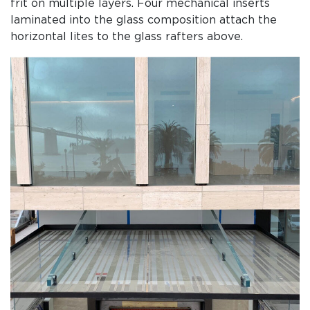
frit on multiple layers. Four mechanical inserts
laminated into the glass composition attach the
horizontal lites to the glass rafters above.