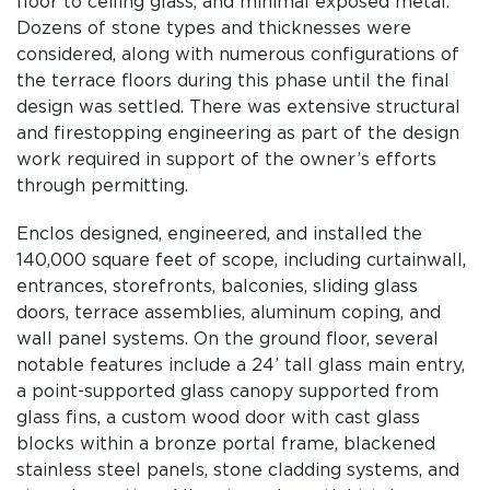
floor to ceil­ing glass, and minimal exposed metal.
Dozens of stone types and thicknesses were
considered, along with numerous configurations of
the terrace floors during this phase until the final
design was settled. There was extensive structural
and fire­stopping engineering as part of the design
work required in support of the owner’s efforts
through permitting.
Enclos designed, engi­neered, and installed the
140,000 square feet of scope, including curtainwall,
entrances, storefronts, balconies, sliding glass
doors, terrace assem­blies, aluminum coping, and
wall panel systems. On the ground floor, several
notable features include a 24’ tall glass main entry,
a point-supported glass canopy supported from
glass fins, a custom wood door with cast glass
blocks within a bronze portal frame, blackened
stainless steel panels, stone cladding systems, and