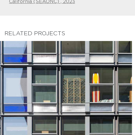
California (SEAONC) , 2023
RELATED PROJECTS