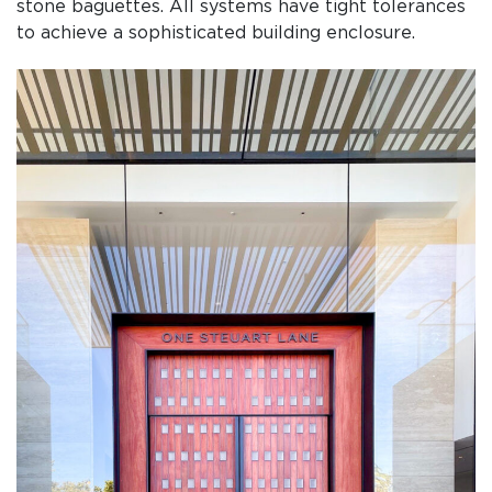
stone baguettes. All systems have tight tolerances
to achieve a sophisticated building enclosure.