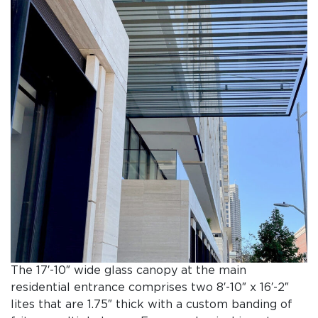
The 17′-10″ wide glass canopy at the main
residential entrance comprises two 8′-10″ x 16′-2″
lites that are 1.75″ thick with a custom banding of