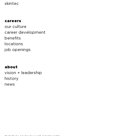
skintec
careers
our culture
career development
benefits
locations
job openings
about
vision + leadership
history
news