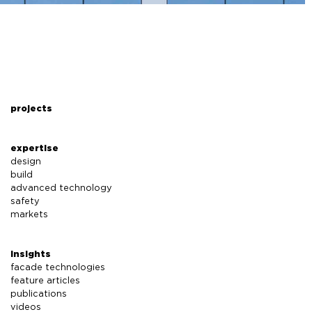
projects
expertise
design
build
advanced technology
safety
markets
insights
facade technologies
feature articles
publications
videos