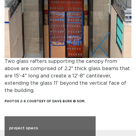
Two glass rafters supporting the canopy from
above are comprised of 2.2″ thick glass beams that
are 15′-4″ long and create a 12′-8″ cantilever,
extending the glass 11′ beyond the vertical face of
the building.
PHOTOS 2-6 COURTESY OF DAVE BURK © SOM.
project specs