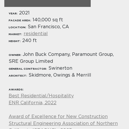
2021
YEAR:
140,000 sq ft
FACADE AREA:
San Francisco, CA
LOCATION:
residential
MARKET:
240 ft
HEIGHT:
John Buck Company, Paramount Group,
OWNER:
SRE Group Limited
Swinerton
GENERAL CONTRACTOR:
Skidmore, Owings & Merrill
ARCHITECT:
AWARDS:
Best Residential/Hospitality
ENR California, 2022
Award of Excellence for New Construction
Structural Engineering Association of Northern