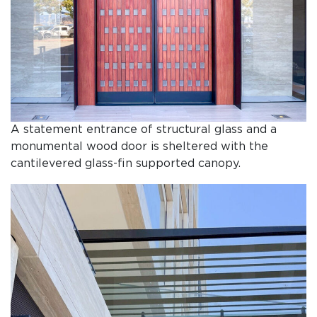
A statement entrance of structural glass and a
monumental wood door is sheltered with the
cantilevered glass-fin supported canopy.