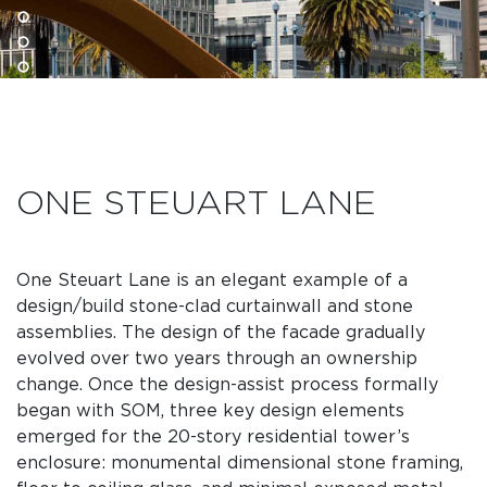
ONE STEUART LANE
One Steuart Lane is an elegant example of a
design/build stone-clad curtainwall and stone
assemblies. The design of the facade gradually
evolved over two years through an ownership
change. Once the design-assist process formally
began with SOM, three key design elements
emerged for the 20-story residential tower’s
enclosure: monumental dimensional stone framing,