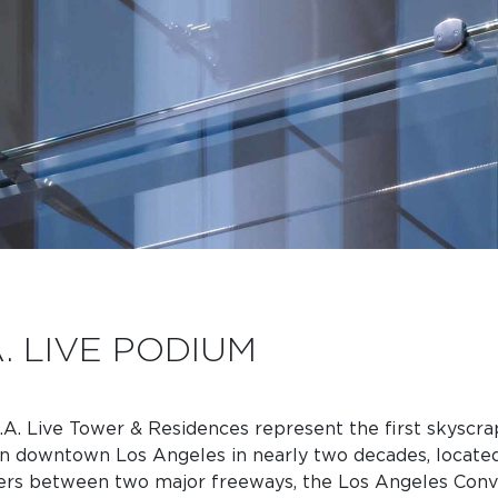
A. LIVE PODIUM
.A. Live Tower & Residences represent the first skyscra
 in downtown Los Angeles in nearly two decades, located
ers between two major freeways, the Los Angeles Conv