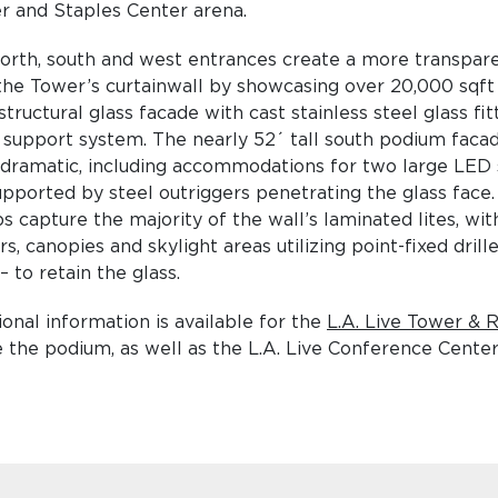
r and Staples Center arena.
orth, south and west entrances create a more transpare
the Tower’s curtainwall by showcasing over 20,000 sqft 
structural glass facade with cast stainless steel glass fi
 support system. The nearly 52´ tall south podium faca
dramatic, including accommodations for two large LED 
upported by steel outriggers penetrating the glass face.
s capture the majority of the wall’s laminated lites, wi
s, canopies and skylight areas utilizing point-fixed drill
– to retain the glass.
ional information is available for the
L.A. Live Tower & 
 the podium, as well as the L.A. Live Conference Center