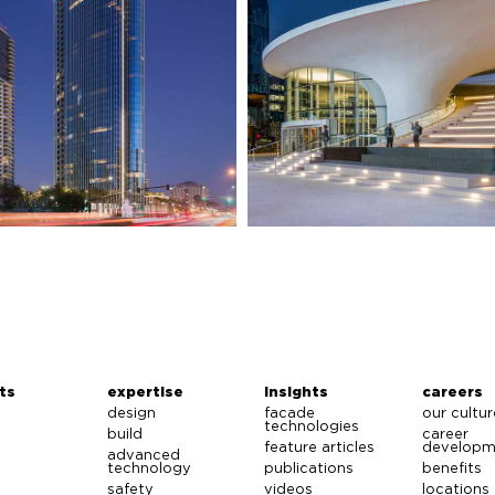
ts
expertise
insights
careers
design
facade
our cultur
technologies
build
career
feature articles
developm
advanced
technology
publications
benefits
safety
videos
locations