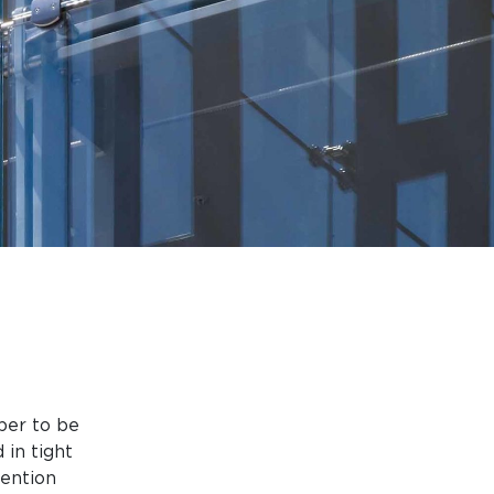
per to be
 in tight
ention