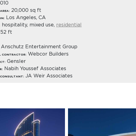
010
20,000 sq ft
AREA:
Los Angeles, CA
ON:
hospitality, mixed use,
residential
:
52 ft
Anschutz Entertainment Group
Webcor Builders
L CONTRACTOR:
Gensler
CT:
Nabih Youssef Associates
R:
JA Weir Associates
 CONSULTANT: