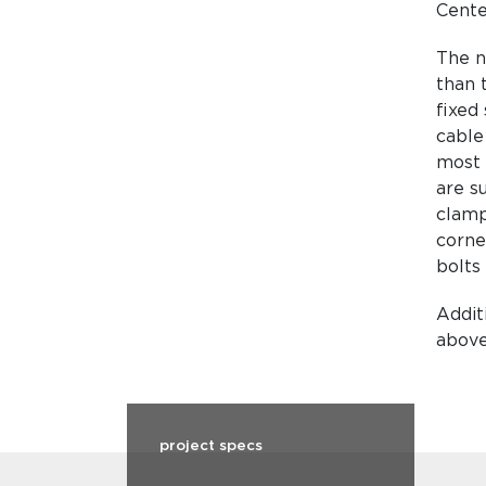
Cente
The n
than 
fixed 
cable
most 
are s
clamp
corner
bolts 
Addit
above
project specs