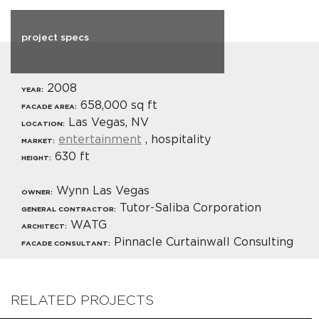
project specs
2008
YEAR:
658,000 sq ft
FACADE AREA:
Las Vegas, NV
LOCATION:
entertainment
, hospitality
MARKET:
630 ft
HEIGHT:
Wynn Las Vegas
OWNER:
Tutor-Saliba Corporation
GENERAL CONTRACTOR:
WATG
ARCHITECT:
Pinnacle Curtainwall Consulting
FACADE CONSULTANT:
RELATED PROJECTS