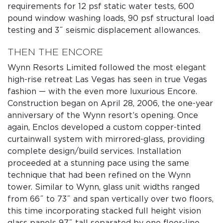
requirements for 12 psf static water tests, 600
pound window washing loads, 90 psf structural load
testing and 3˝ seismic displacement allowances.
THEN THE ENCORE
Wynn Resorts Limited followed the most elegant
high-rise retreat Las Vegas has seen in true Vegas
fashion — with the even more luxurious Encore.
Construction began on April 28, 2006, the one-year
anniversary of the Wynn resort’s opening. Once
again, Enclos developed a custom copper-tinted
curtainwall system with mirrored-glass, providing
complete design/build services. Installation
proceeded at a stunning pace using the same
technique that had been refined on the Wynn
tower. Similar to Wynn, glass unit widths ranged
from 66˝ to 73˝ and span vertically over two floors,
this time incorporating stacked full height vision