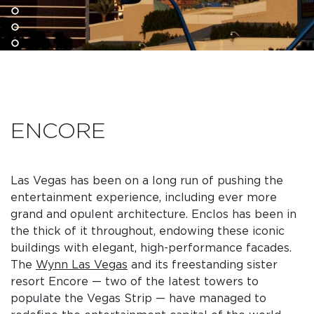
ENCORE
Las Vegas has been on a long run of pushing the
entertainment experience, including ever more
grand and opulent architecture. Enclos has been in
the thick of it throughout, endowing these iconic
buildings with elegant, high-performance facades.
The
Wynn Las Vegas
and its freestanding sister
resort Encore — two of the latest towers to
populate the Vegas Strip — have managed to