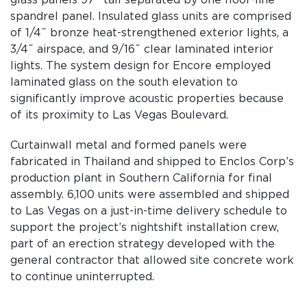
glass panels 97˝ tall separated by one floor-line
spandrel panel. Insulated glass units are comprised
of 1/4˝ bronze heat-strengthened exterior lights, a
3/4˝ airspace, and 9/16˝ clear laminated interior
lights. The system design for Encore employed
laminated glass on the south elevation to
significantly improve acoustic properties because
of its proximity to Las Vegas Boulevard.
Curtainwall metal and formed panels were
fabricated in Thailand and shipped to Enclos Corp’s
production plant in Southern California for final
assembly. 6,100 units were assembled and shipped
to Las Vegas on a just-in-time delivery schedule to
support the project’s nightshift installation crew,
part of an erection strategy developed with the
general contractor that allowed site concrete work
to continue uninterrupted.