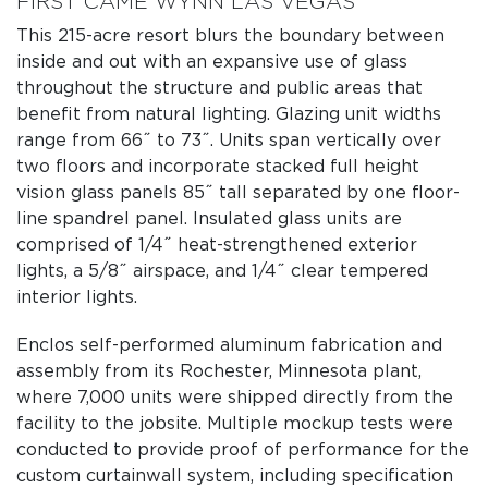
FIRST CAME WYNN LAS VEGAS
This 215-acre resort blurs the boundary between
inside and out with an expansive use of glass
throughout the structure and public areas that
benefit from natural lighting. Glazing unit widths
range from 66˝ to 73˝. Units span vertically over
two floors and incorporate stacked full height
vision glass panels 85˝ tall separated by one floor-
line spandrel panel. Insulated glass units are
comprised of 1/4˝ heat-strengthened exterior
lights, a 5/8˝ airspace, and 1/4˝ clear tempered
interior lights.
Enclos self-performed aluminum fabrication and
assembly from its Rochester, Minnesota plant,
where 7,000 units were shipped directly from the
facility to the jobsite. Multiple mockup tests were
conducted to provide proof of performance for the
custom curtainwall system, including specification