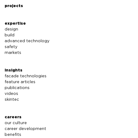
projects
expertise
design
build
advanced technology
safety
markets
insights
facade technologies
feature articles
publications
videos
skintec
careers
our culture
career development
benefits