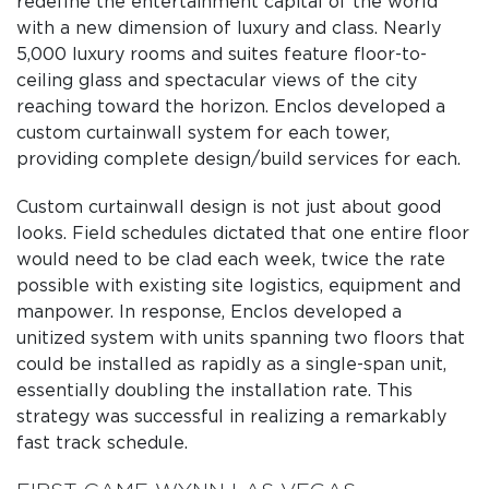
redefine the entertainment capital of the world
with a new dimension of luxury and class. Nearly
5,000 luxury rooms and suites feature floor-to-
ceiling glass and spectacular views of the city
reaching toward the horizon. Enclos developed a
custom curtainwall system for each tower,
providing complete design/build services for each.
Custom curtainwall design is not just about good
looks. Field schedules dictated that one entire floor
would need to be clad each week, twice the rate
possible with existing site logistics, equipment and
manpower. In response, Enclos developed a
unitized system with units spanning two floors that
could be installed as rapidly as a single-span unit,
essentially doubling the installation rate. This
strategy was successful in realizing a remarkably
fast track schedule.