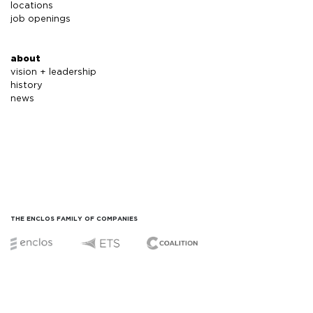
locations
job openings
about
vision + leadership
history
news
THE ENCLOS FAMILY OF COMPANIES