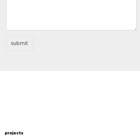
submit
projects