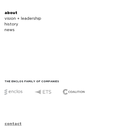
about
vision + leadership
history
news
THE ENCLOS FAMILY OF COMPANIES
contact